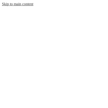
Skip to main content