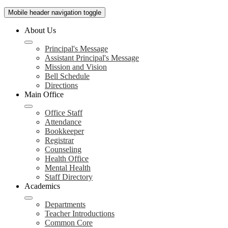
Mobile header navigation toggle
About Us
Principal's Message
Assistant Principal's Message
Mission and Vision
Bell Schedule
Directions
Main Office
Office Staff
Attendance
Bookkeeper
Registrar
Counseling
Health Office
Mental Health
Staff Directory
Academics
Departments
Teacher Introductions
Common Core