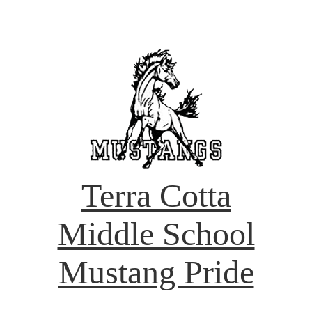
Terra Cotta
Middle School
Mustang Pride