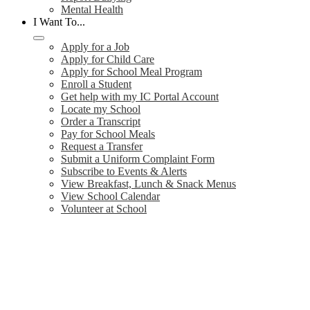
Mental Health
I Want To...
Apply for a Job
Apply for Child Care
Apply for School Meal Program
Enroll a Student
Get help with my IC Portal Account
Locate my School
Order a Transcript
Pay for School Meals
Request a Transfer
Submit a Uniform Complaint Form
Subscribe to Events & Alerts
View Breakfast, Lunch & Snack Menus
View School Calendar
Volunteer at School