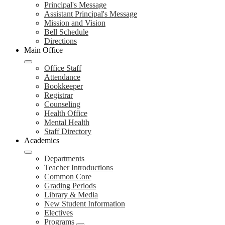
Principal's Message
Assistant Principal's Message
Mission and Vision
Bell Schedule
Directions
Main Office
Office Staff
Attendance
Bookkeeper
Registrar
Counseling
Health Office
Mental Health
Staff Directory
Academics
Departments
Teacher Introductions
Common Core
Grading Periods
Library & Media
New Student Information
Electives
Programs