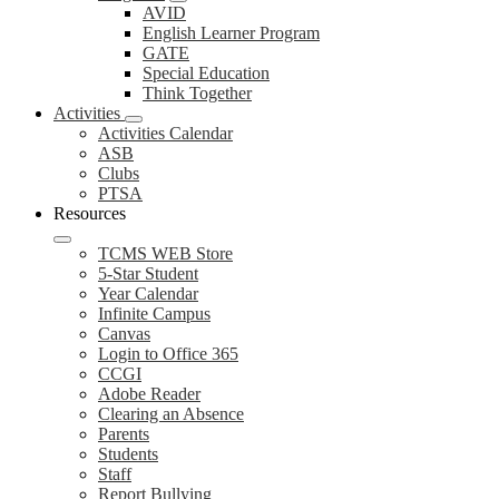
AVID
English Learner Program
GATE
Special Education
Think Together
Activities
Activities Calendar
ASB
Clubs
PTSA
Resources
TCMS WEB Store
5-Star Student
Year Calendar
Infinite Campus
Canvas
Login to Office 365
CCGI
Adobe Reader
Clearing an Absence
Parents
Students
Staff
Report Bullying