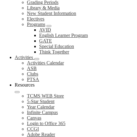
Grading Periods
Library & Media
New Student Information
Electives
Programs
AVID
English Learner Program
GATE
Special Education
Think Together
Activities
Activities Calendar
ASB
Clubs
PTSA
Resources
TCMS WEB Store
5-Star Student
Year Calendar
Infinite Campus
Canvas
Login to Office 365
CCGI
Adobe Reader