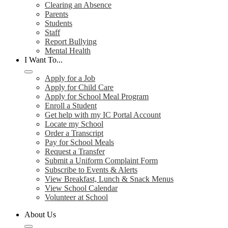
Clearing an Absence
Parents
Students
Staff
Report Bullying
Mental Health
I Want To...
Apply for a Job
Apply for Child Care
Apply for School Meal Program
Enroll a Student
Get help with my IC Portal Account
Locate my School
Order a Transcript
Pay for School Meals
Request a Transfer
Submit a Uniform Complaint Form
Subscribe to Events & Alerts
View Breakfast, Lunch & Snack Menus
View School Calendar
Volunteer at School
About Us