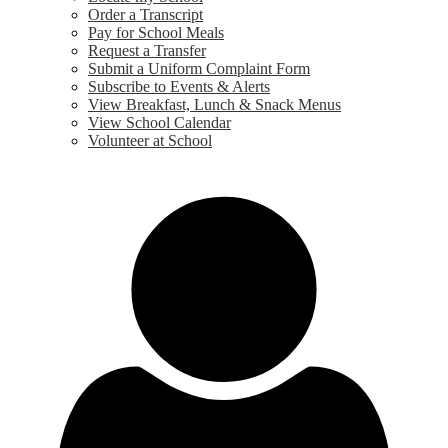
Order a Transcript
Pay for School Meals
Request a Transfer
Submit a Uniform Complaint Form
Subscribe to Events & Alerts
View Breakfast, Lunch & Snack Menus
View School Calendar
Volunteer at School