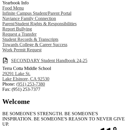
Yearbook Info
Food Menu
Infinite Campus Student/Parent Portal
Naviance Family Connection
Parent/Student Rights & Responsibilities
Report Bullying
Request a Transfer
Student Records & Transcripts
Towards College & Career Success
Work Permit Request
SECONDARY Student Handbook 24-25
Terra Cotta Middle School
29291 Lake St.
Lake Elsinore, CA 92530
Phone:
(951) 253-7380
Fax: (951) 253-7377
Welcome
BE SOMEONE'S STRENGTH. BE SOMEONE'S
INSPIRATION. BE SOMEONE'S REASON TO NEVER GIVE
UP.