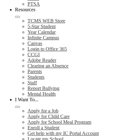
PTSA
Resources
TCMS WEB Store
5-Star Student
Year Calendar
Infinite Campus
Canvas
Login to Office 365
CCGI
Adobe Reader
Clearing an Absence
Parents
Students
Staff
Report Bullying
Mental Health
I Want To...
Apply for a Job
Apply for Child Care
Apply for School Meal Program
Enroll a Student
Get help with my IC Portal Account
Locate my School