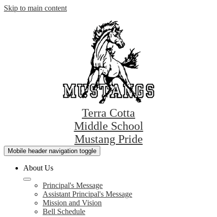
Skip to main content
Terra Cotta
Middle School
Mustang Pride
Mobile header navigation toggle
About Us
Principal's Message
Assistant Principal's Message
Mission and Vision
Bell Schedule