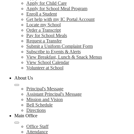
Apply for Child Care
Apply for School Meal Program
Enroll a Student
Get help with my IC Portal Account
Locate my School
Order a Transcript
Pay for School Meals
Request a Transfer
Submit a Uniform Complaint Form
Subscribe to Events & Alerts
View Breakfast, Lunch & Snack Menus
View School Calendar
Volunteer at School
About Us
Principal's Message
Assistant Principal's Message
Mission and Vision
Bell Schedule
Directions
Main Office
Office Staff
Attendance