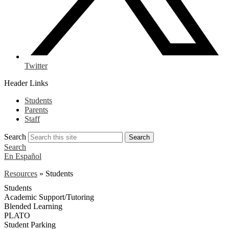
Twitter
Header Links
Students
Parents
Staff
Search
Search
Search
En Español
Resources
»
Students
Students
Academic Support/Tutoring
Blended Learning
PLATO
Student Parking