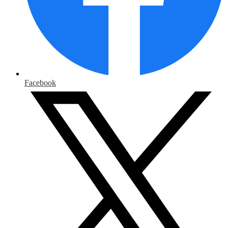
Facebook