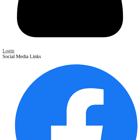
Login
Social Media Links