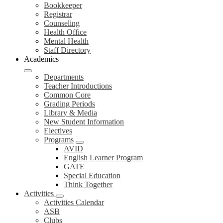
Bookkeeper
Registrar
Counseling
Health Office
Mental Health
Staff Directory
Academics
Departments
Teacher Introductions
Common Core
Grading Periods
Library & Media
New Student Information
Electives
Programs
AVID
English Learner Program
GATE
Special Education
Think Together
Activities
Activities Calendar
ASB
Clubs