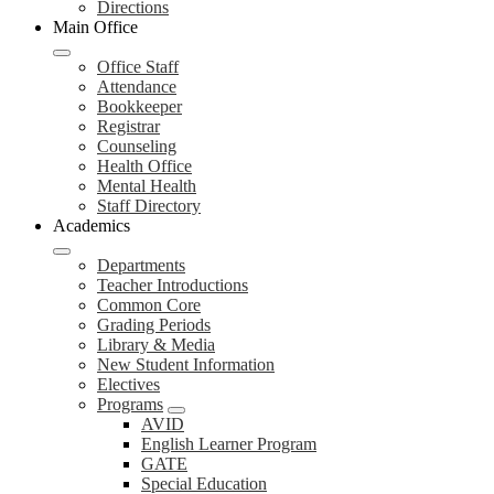
Directions
Main Office
Office Staff
Attendance
Bookkeeper
Registrar
Counseling
Health Office
Mental Health
Staff Directory
Academics
Departments
Teacher Introductions
Common Core
Grading Periods
Library & Media
New Student Information
Electives
Programs
AVID
English Learner Program
GATE
Special Education