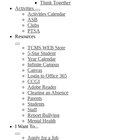
Think Together
Activities
Activities Calendar
ASB
Clubs
PTSA
Resources
TCMS WEB Store
5-Star Student
Year Calendar
Infinite Campus
Canvas
Login to Office 365
CCGI
Adobe Reader
Clearing an Absence
Parents
Students
Staff
Report Bullying
Mental Health
I Want To...
Apply for a Job