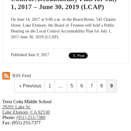
1, 2017 – June 30, 2019 (LCAP)
On June 14, 2017 at 9:00 a.m. in the Board Room, 545 Chaney
Street, Lake Elsinore, the Board of Trustees will hold a Public
Hearing on the Local Control Accountability Plan for July 1,
2017-June 30, 2019 (LCAP).
Published
June 9, 2017
RSS Feed
Previous
1
…
5
6
7
8
9
Terra Cotta Middle School
29291 Lake St.
Lake Elsinore, CA 92530
Phone:
(951) 253-7380
Fax: (951) 253-7377