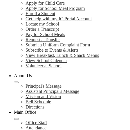
Apply for Child Care
Apply for School Meal Program
Enroll a Student
Get help with my IC Portal Account
Locate my School
Order a Transcript
Pay for School Meals
Request a Transfer
Submit a Uniform Complaint Form
Subscribe to Events & Alerts
View Breakfast, Lunch & Snack Menus
View School Calendar
Volunteer at School
About Us
Principal's Message
Assistant Principal's Message
Mission and Vision
Bell Schedule
Directions
Main Office
Office Staff
Attendance