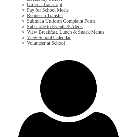
Order a Transcript
Pay for School Meals
Request a Transfer
Submit a Uniform Complaint Form
Subscribe to Events & Alerts
View Breakfast, Lunch & Snack Menus
View School Calendar
Volunteer at School