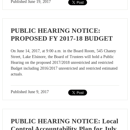
Published
June 19, 2017
PUBLIC HEARING NOTICE:
PROPOSED FY 2017-18 BUDGET
On June 14, 2017, at 9:00 a.m. in the Board Room, 545 Chaney
Street, Lake Elsinore, the Board of Trustees will hold a Public
Hearing on the proposed 2017/2018 unrestricted and restricted
Budget including 2016/2017 unrestricted and restricted estimated
actuals.
Published
June 9, 2017
PUBLIC HEARING NOTICE: Local
Control Accountability Plan for July