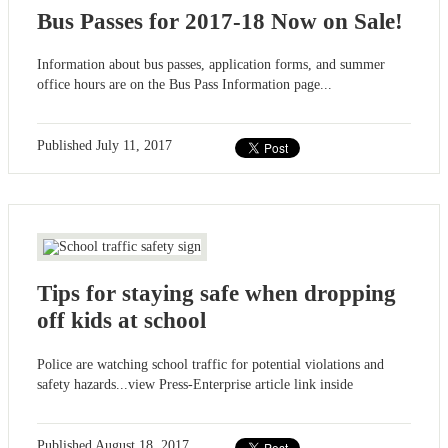
Bus Passes for 2017-18 Now on Sale!
Information about bus passes, application forms, and summer
office hours are on the Bus Pass Information page...
Published
July 11, 2017
Tips for staying safe when dropping
off kids at school
Police are watching school traffic for potential violations and
safety hazards...view Press-Enterprise article link inside
Published
August 18, 2017