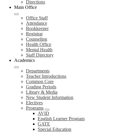
Directions
Main Office
Office Staff
Attendance
Bookkeeper
Registrar
Counseling
Health Office
Mental Health
Staff Directory
Academics
Departments
Teacher Introductions
Common Core
Grading Periods
Library & Media
New Student Information
Electives
Programs
AVID
English Learner Program
GATE
Special Education