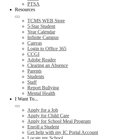
PTSA
Resources
TCMS WEB Store
5-Star Student
Year Calendar
Infinite Campus
Canvas
Login to Office 365
CCGI
Adobe Reader
Clearing an Absence
Parents
Students
Staff
Report Bullying
Mental Health
I Want To...
Apply for a Job
Apply for Child Care
Apply for School Meal Program
Enroll a Student
Get help with my IC Portal Account
Locate my School