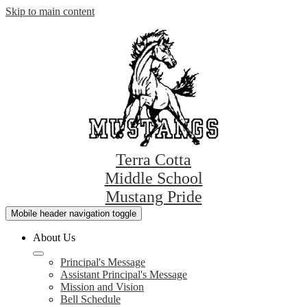
Skip to main content
Terra Cotta
Middle School
Mustang Pride
Mobile header navigation toggle
About Us
Principal's Message
Assistant Principal's Message
Mission and Vision
Bell Schedule