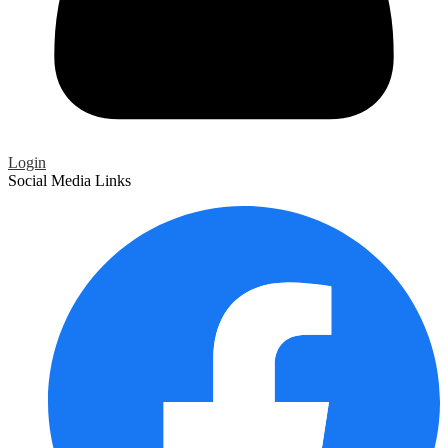
Login
Social Media Links