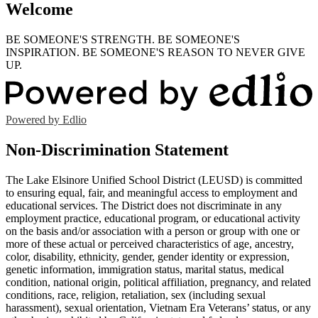
Welcome
BE SOMEONE'S STRENGTH. BE SOMEONE'S
INSPIRATION. BE SOMEONE'S REASON TO NEVER GIVE
UP.
Powered by Edlio
Non-Discrimination Statement
The Lake Elsinore Unified School District (LEUSD) is committed
to ensuring equal, fair, and meaningful access to employment and
educational services. The District does not discriminate in any
employment practice, educational program, or educational activity
on the basis and/or association with a person or group with one or
more of these actual or perceived characteristics of age, ancestry,
color, disability, ethnicity, gender, gender identity or expression,
genetic information, immigration status, marital status, medical
condition, national origin, political affiliation, pregnancy, and related
conditions, race, religion, retaliation, sex (including sexual
harassment), sexual orientation, Vietnam Era Veterans’ status, or any