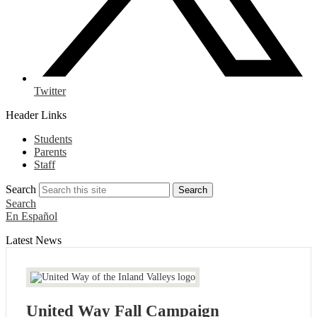
Twitter
Header Links
Students
Parents
Staff
Search
Search
Search
En Español
Latest News
United Way Fall Campaign