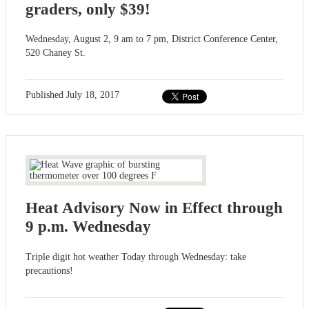
graders, only $39!
Wednesday, August 2, 9 am to 7 pm, District Conference Center,
520 Chaney St.
Published
July 18, 2017
Heat Advisory Now in Effect through
9 p.m. Wednesday
Triple digit hot weather Today through Wednesday: take
precautions!