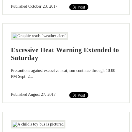
Published
October 23, 2017
Excessive Heat Warning Extended to
Saturday
Precautions against excessive heat, sun continue through 10:00
PM Sept. 2...
Published
August 27, 2017