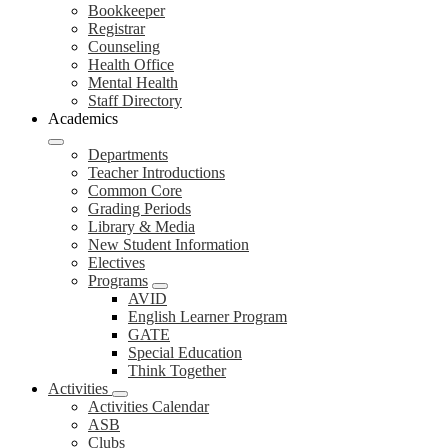
Bookkeeper
Registrar
Counseling
Health Office
Mental Health
Staff Directory
Academics
Departments
Teacher Introductions
Common Core
Grading Periods
Library & Media
New Student Information
Electives
Programs
AVID
English Learner Program
GATE
Special Education
Think Together
Activities
Activities Calendar
ASB
Clubs