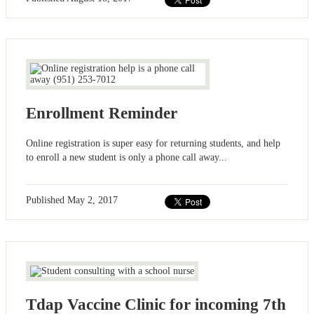
Enrollment Reminder
Online registration is super easy for returning students, and help
to enroll a new student is only a phone call away...
Published
May 2, 2017
Tdap Vaccine Clinic for incoming 7th