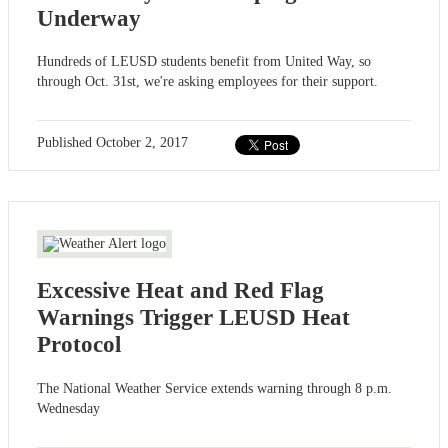
Underway
Hundreds of LEUSD students benefit from United Way, so
through Oct. 31st, we're asking employees for their support.
Published
October 2, 2017
Excessive Heat and Red Flag
Warnings Trigger LEUSD Heat
Protocol
The National Weather Service extends warning through 8 p.m.
Wednesday