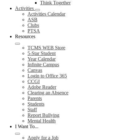
Think Together
Activities
Activities Calendar
ASB
Clubs
PTSA
Resources
TCMS WEB Store
5-Star Student
Year Calendar
Infinite Campus
Canvas
Login to Office 365
CCGI
Adobe Reader
Clearing an Absence
Parents
Students
Staff
Report Bullying
Mental Health
I Want To...
Apply for a Job