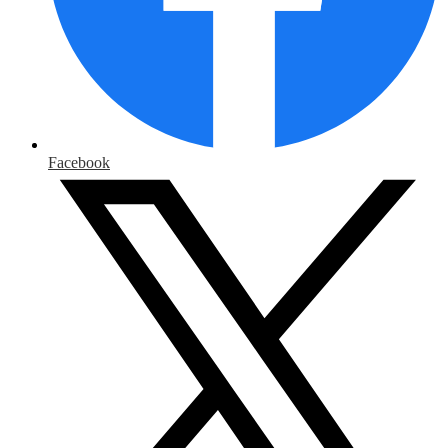
Facebook